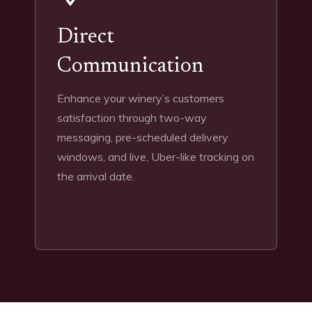
Direct
Communication
Enhance your winery’s customers
satisfaction through two-way
messaging, pre-scheduled delivery
windows, and live, Uber-like tracking on
the arrival date.