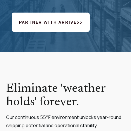
PARTNER WITH ARRIVE55
Eliminate 'weather
holds' forever.
Our continuous 55°F environment unlocks year-round
shipping potential and operational stability.