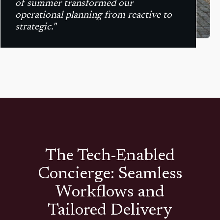
of summer transformed our
operational planning from reactive to
strategic."
The Tech-Enabled
Concierge: Seamless
Workflows and
Tailored Delivery