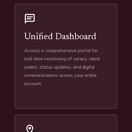
Unified Dashboard
Access a comprehensive portal for
real-time monitoring of winery client
orders, status updates, and digital
communications across your entire
account.