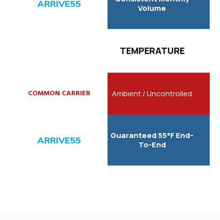
Volume
TEMPERATURE
Ambient / Uncontrolled
Guaranteed 55°F End-
To-End