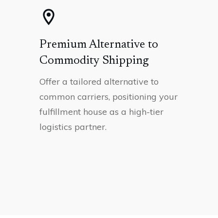
Premium Alternative to
Commodity Shipping
Offer a tailored alternative to
common carriers, positioning your
fulfillment house as a high-tier
logistics partner.