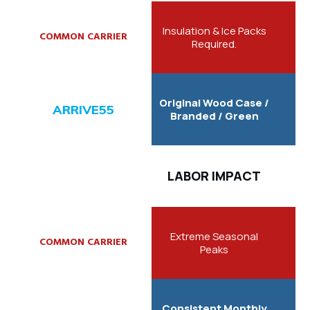
Insulation & Ice Packs
Required.
Original Wood Case /
Branded / Green
LABOR IMPACT
Extreme Seasonal
Peaks
Consistent Monthly