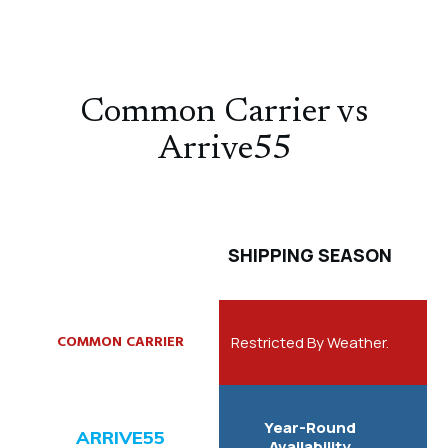
Common Carrier vs
Arrive55
SHIPPING SEASON
Restricted By Weather.
Year-Round
Availability