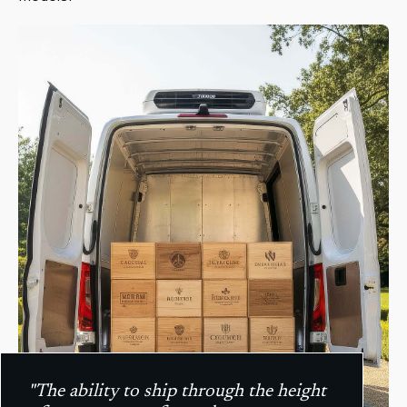
"The ability to ship through the height