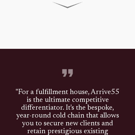
"For a fulfillment house, Arrive55
is the ultimate competitive
differentiator. It's the bespoke,
year-round cold chain that allows
you to secure new clients and
retain prestigious existing