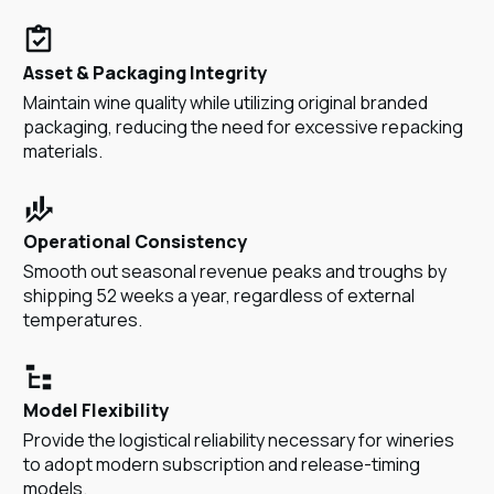
Asset & Packaging Integrity
Maintain wine quality while utilizing original branded
packaging, reducing the need for excessive repacking
materials.
Operational Consistency
Smooth out seasonal revenue peaks and troughs by
shipping 52 weeks a year, regardless of external
temperatures.
Model Flexibility
Provide the logistical reliability necessary for wineries
to adopt modern subscription and release-timing
models.