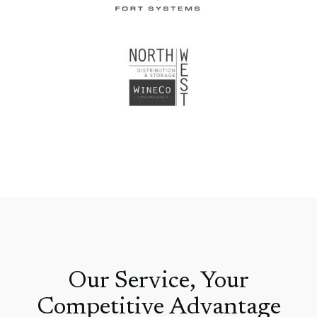
Our Service, Your
Competitive Advantage