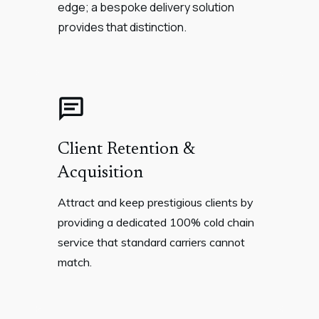
edge; a bespoke delivery solution
provides that distinction.
Client Retention &
Acquisition
Attract and keep prestigious clients by
providing a dedicated 100% cold chain
service that standard carriers cannot
match.