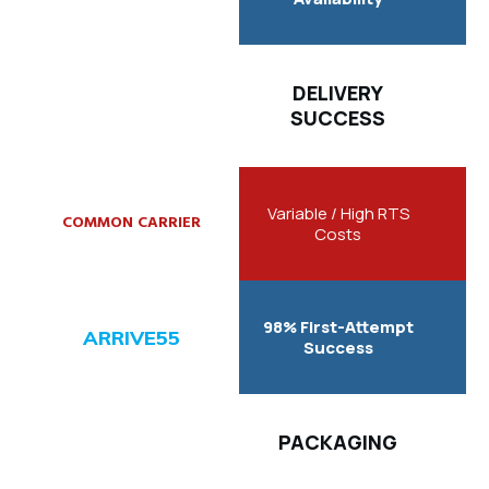
DELIVERY
SUCCESS
Variable / High RTS
Costs
98% First-Attempt
Success
PACKAGING