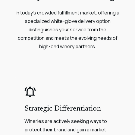
In today's crowded fulfillment market, offering a
specialized white-glove delivery option
distinguishes your service from the
competition and meets the evolving needs of
high-end winery partners.
Strategic Differentiation
Wineries are actively seeking ways to
protect their brand and gain a market