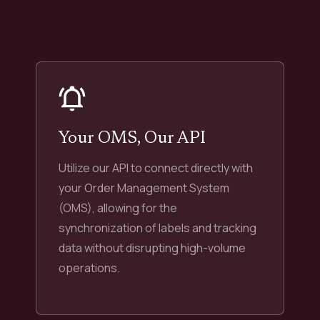
Your OMS, Our API
Utilize our API to connect directly with
your Order Management System
(OMS), allowing for the
synchronization of labels and tracking
data without disrupting high-volume
operations.