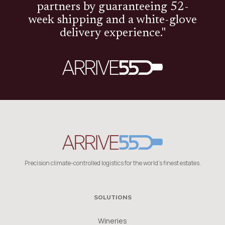
partners by guaranteeing 52-
week shipping and a white-glove
delivery experience."
Precision climate-controlled logistics for the world's finest estates.
SOLUTIONS
Wineries