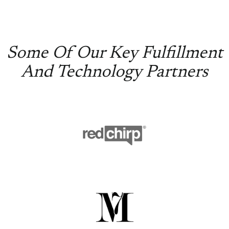
Some Of Our Key Fulfillment
And Technology Partners