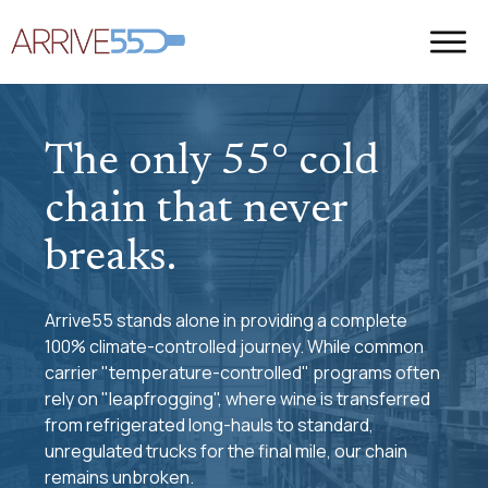
The only 55° cold
chain that never
breaks.
Arrive55 stands alone in providing a complete
100% climate-controlled journey. While common
carrier "temperature-controlled" programs often
rely on "leapfrogging", where wine is transferred
from refrigerated long-hauls to standard,
unregulated trucks for the final mile, our chain
remains unbroken.