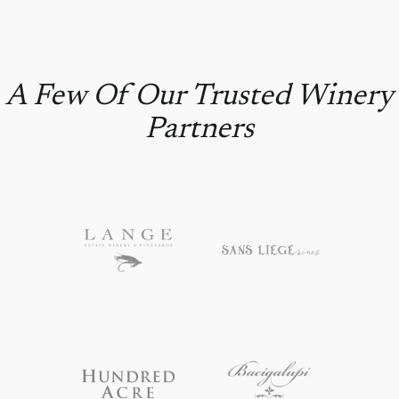
A Few Of Our Trusted Winery
Partners